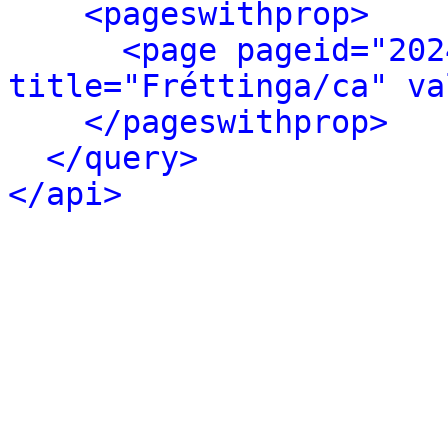
<pageswithprop>
<page pageid="202
title="Fréttinga/ca" va
</pageswithprop>
</query>
</api>