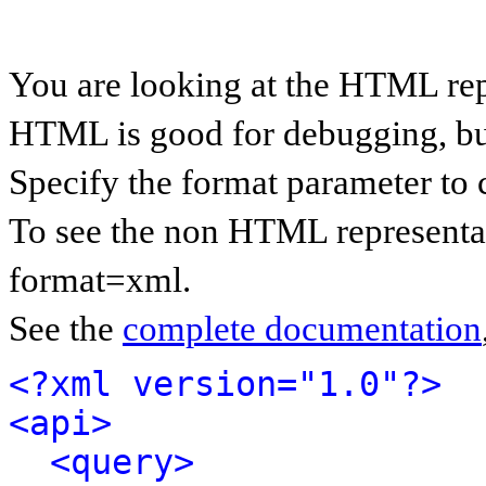
You are looking at the HTML rep
HTML is good for debugging, but 
Specify the format parameter to 
To see the non HTML representat
format=xml.
See the
complete documentation
<?xml version="1.0"?>
<api>
<query>